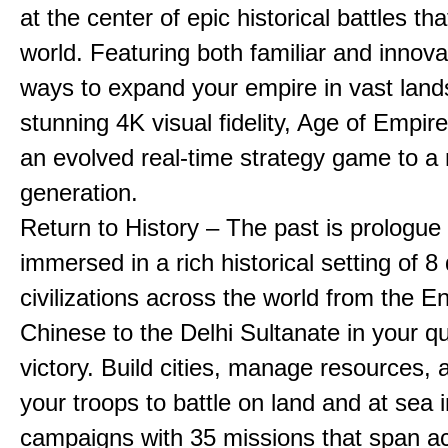
at the center of epic historical battles t
world. Featuring both familiar and innov
ways to expand your empire in vast land
stunning 4K visual fidelity, Age of Empir
an evolved real-time strategy game to a
generation.
Return to History – The past is prologue
immersed in a rich historical setting of 8
civilizations across the world from the En
Chinese to the Delhi Sultanate in your qu
victory. Build cities, manage resources, 
your troops to battle on land and at sea i
campaigns with 35 missions that span a