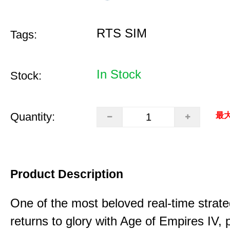
RTS SIM
Tags:
In Stock
Stock:
Quantity:
最大
Product Description
One of the most beloved real-time stra
returns to glory with Age of Empires IV, 