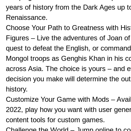
years of history from the Dark Ages up t
Renaissance.
Choose Your Path to Greatness with Hist
Figures – Live the adventures of Joan of
quest to defeat the English, or comman
Mongol troops as Genghis Khan in his c
across Asia. The choice is yours – and 
decision you make will determine the ou
history.
Customize Your Game with Mods – Availa
2022, play how you want with user gene
content tools for custom games.
Challenge the World – Jump online to c