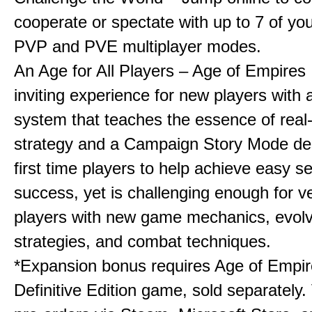
cooperate or spectate with up to 7 of you
PVP and PVE multiplayer modes.
An Age for All Players – Age of Empires 
inviting experience for new players with a
system that teaches the essence of real
strategy and a Campaign Story Mode de
first time players to help achieve easy s
success, yet is challenging enough for v
players with new game mechanics, evol
strategies, and combat techniques.
*Expansion bonus requires Age of Empire
Definitive Edition game, sold separately. 