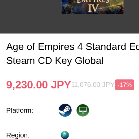
Age of Empires 4 Standard Ed
Steam CD Key Global
9,230.00
JPY
11,076.00
JPY
-17%
Platform:
Region: