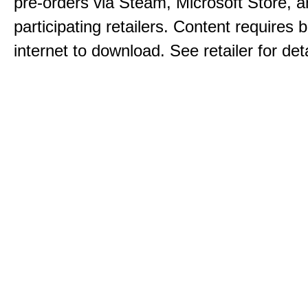
pre-orders via Steam, Microsoft Store, 
participating retailers. Content requires
internet to download. See retailer for deta